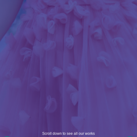
Scroll down to see all our works