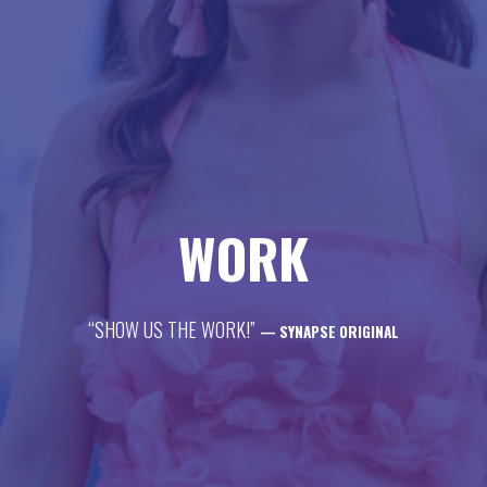
life
career
contact
WORK
“SHOW US THE WORK!”
— SYNAPSE ORIGINAL