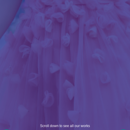
Scroll down to see all our works