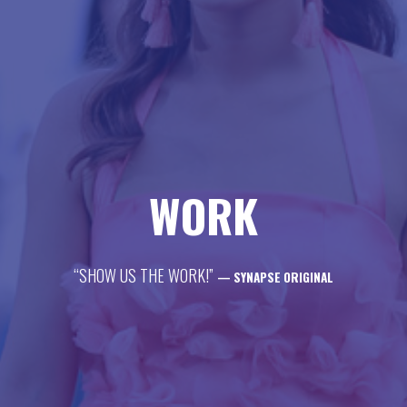
life
career
contact
WORK
“SHOW US THE WORK!”
— SYNAPSE ORIGINAL