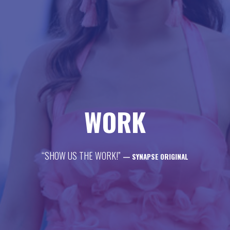
life
career
contact
WORK
“SHOW US THE WORK!”
— SYNAPSE ORIGINAL