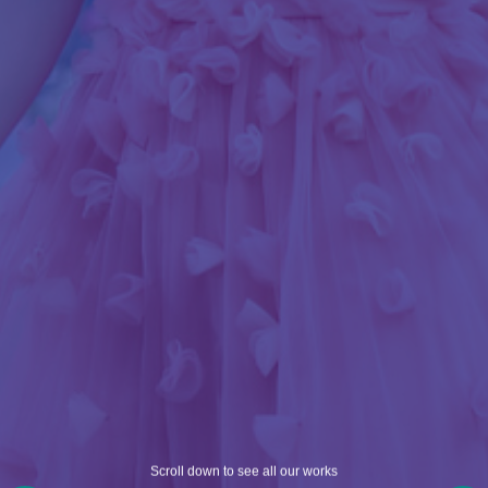
Scroll down to see all our works