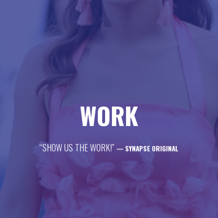
life
career
contact
WORK
“SHOW US THE WORK!”
— SYNAPSE ORIGINAL