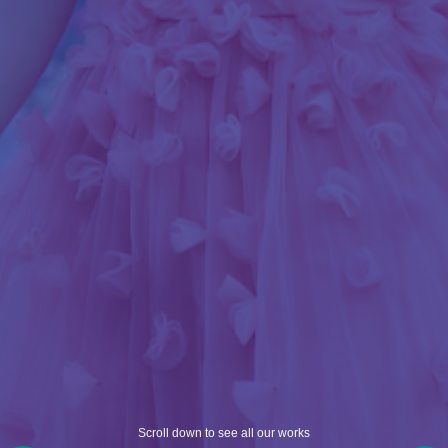
Scroll down to see all our works