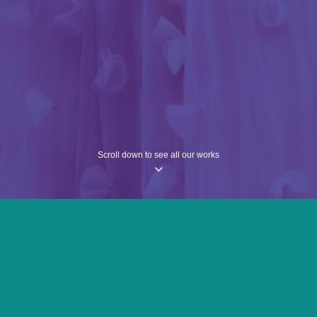
Scroll down to see all our works