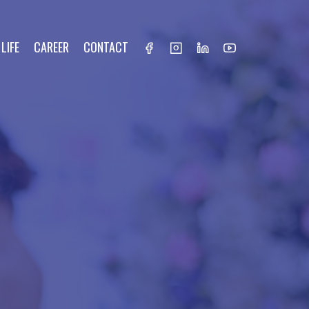
LIFE
CAREER
CONTACT