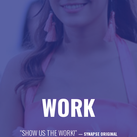
life
career
contact
WORK
“SHOW US THE WORK!”
— SYNAPSE ORIGINAL