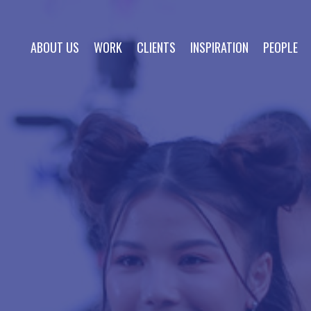
ABOUT US
WORK
CLIENTS
INSPIRATION
PEOPLE
about us
work
clients
inspiration
people