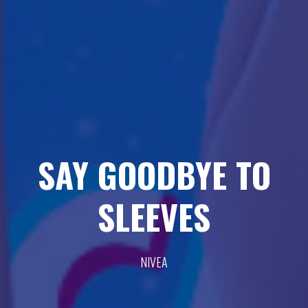
SAY GOODBYE TO
SLEEVES
NIVEA