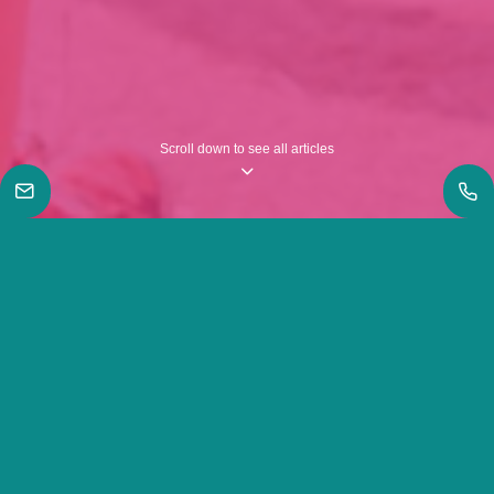
Scroll down to see all articles