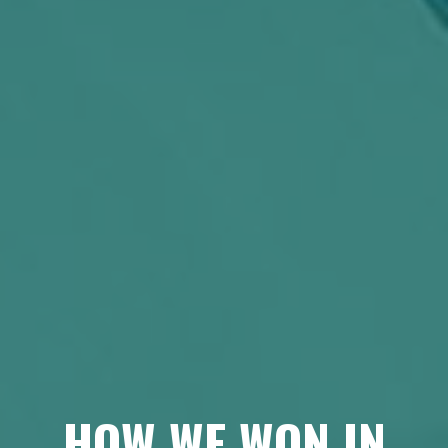
HOW WE WON IN