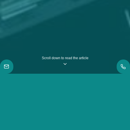
Scroll down to read the article
|
Inspiration
|
How we won in the Myanmar Employer Awards like
never before