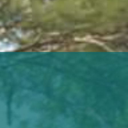
life
career
contact