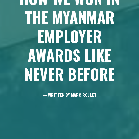
THE MYANMAR
EMPLOYER
AWARDS LIKE
NEVER BEFORE
— WRITTEN BY MARC ROLLET