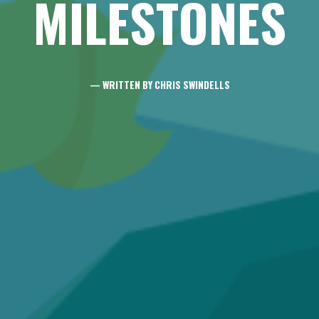
MILESTONES
— WRITTEN BY CHRIS SWINDELLS