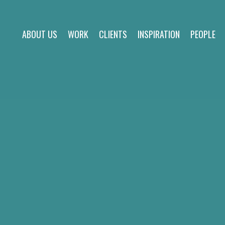
ABOUT US
WORK
CLIENTS
INSPIRATION
PEOPLE
about us
work
clients
inspiration
people