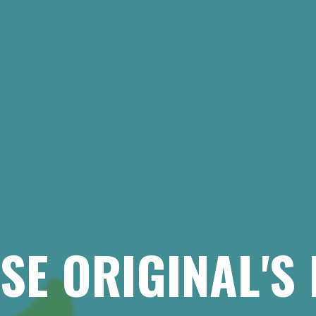
SE ORIGINAL'S