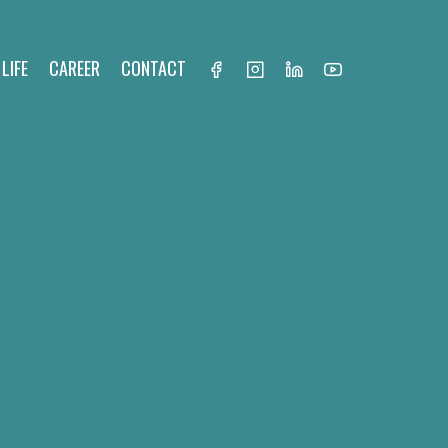
LIFE
CAREER
CONTACT