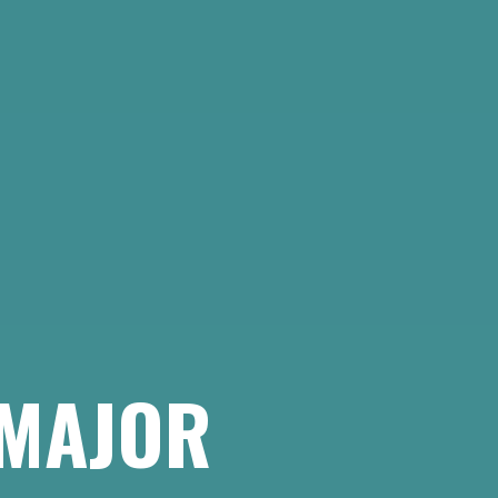
 MAJOR