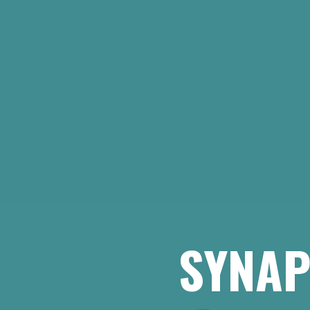
SYNAP