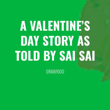
A VALENTINE’S
DAY STORY AS
TOLD BY SAI SAI
GRABFOOD