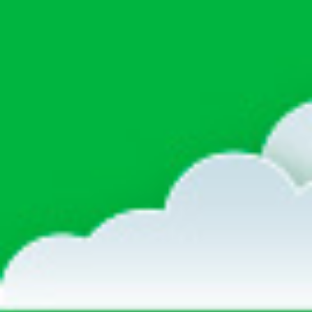
life
career
contact