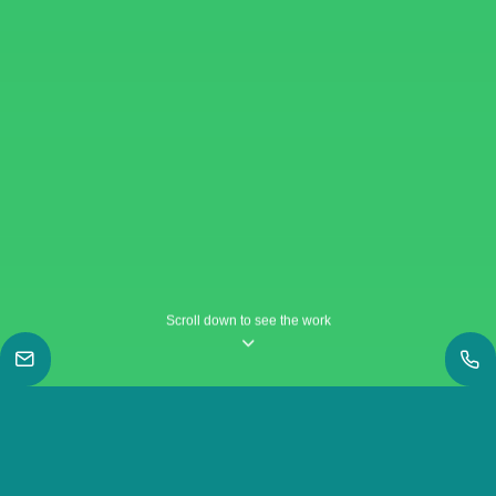
Scroll down to see the work
|
Work
|
A Valentine’s Day story as told by Sai Sai