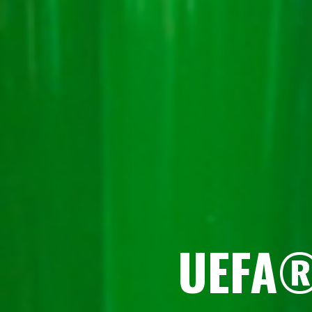
UEFA®