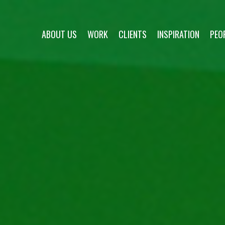
ABOUT US
WORK
CLIENTS
INSPIRATION
PEO
about us
work
clients
inspiration
people