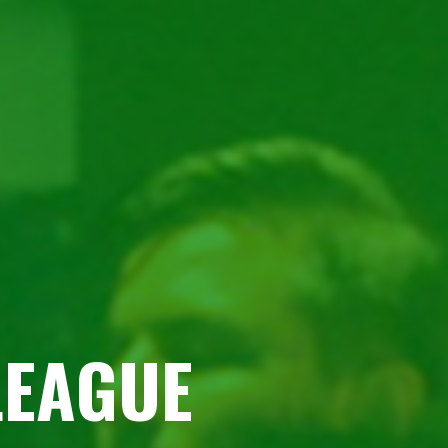
LEAGUE