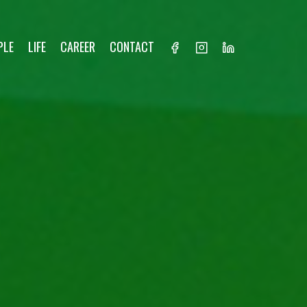
PLE
LIFE
CAREER
CONTACT