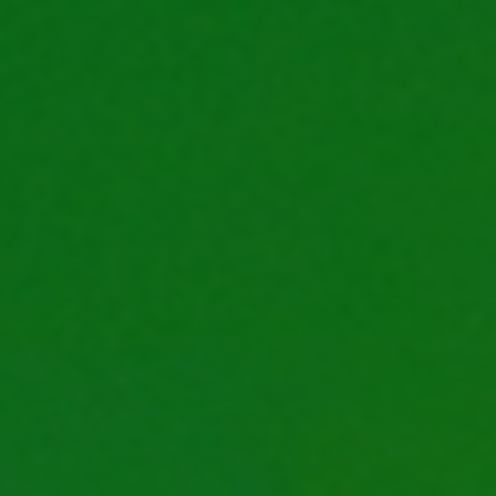
life
career
contact