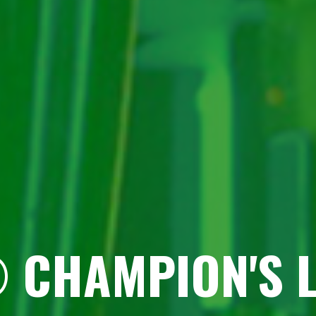
 CHAMPION'S 