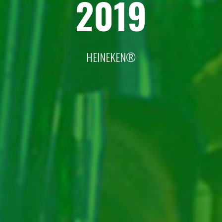
2019
HEINEKEN®