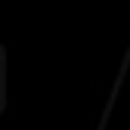
life
career
contact