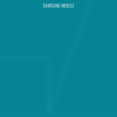
SAMSUNG MOBILE