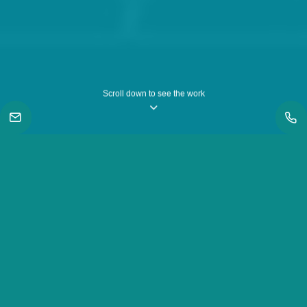
Scroll down to see the work
|
Work
|
Samsung Galaxy A51, A71 & Note 10 - Awesome Dance