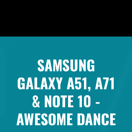
SAMSUNG
GALAXY A51, A71
& NOTE 10 -
AWESOME DANCE